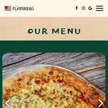
Togg
navig
OUR MENU