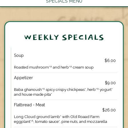
SPECIALS MENU
WEEKLY SPECIALS
Soup
$6.00
Roasted mushroom*^ and herb*^ cream soup
Appetizer
$9.00
Baba ghanoush*^ spicy crispy chickpeas*, herb*^ yogurt*
and house made pita*
Flatbread - Meat
$26.00
Long Cloud ground lamb* with Old Roaad Farm
eggplant*^, tomato sauce*, pine nuts, and mozzarella