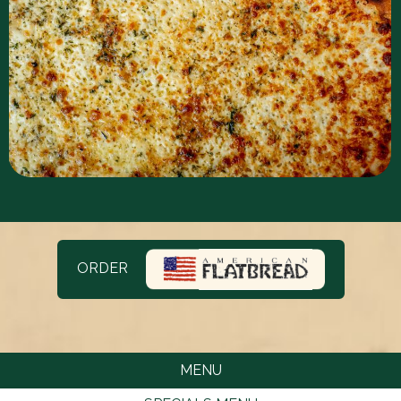
ORDER
MENU