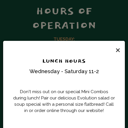
HOURS OF
OPERATION
TUESDAY:
×
5:00 PM – 9:00 PM
WEDNESDAY & THURSDAY:
LUNCH HOURS
11 :00 AM – 2:00 PM | 5:00 PM – 9:00 PM
Wednesday - Saturday 11-2
FRIDAY & SATURDAY:
11 :00 AM – 2:00 PM | 4:30 PM – 9:00 PM
Don't miss out on our special Mini Combos
during lunch! Pair our delicious Evolution salad or
soup special with a personal size flatbread! Call
in or order online through our website!