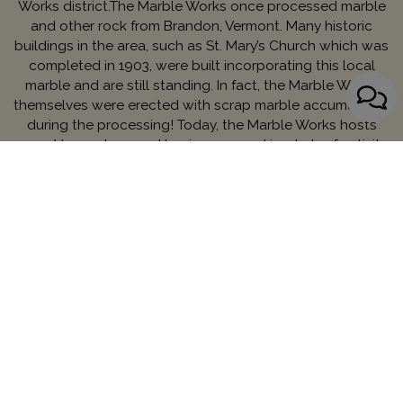
Works district.The Marble Works once processed marble
and other rock from Brandon, Vermont. Many historic
buildings in the area, such as St. Mary’s Church which was
completed in 1903, were built incorporating this local
marble and are still standing. In fact, the Marble Works
themselves were erected with scrap marble accumulated
during the processing! Today, the Marble Works hosts
many Vermont-owned businesses and is a hub of activity
in downtown Middlebury.
Contact Managing Partner:
Danielle Boyce
MENU
We strive to make our website accessible to everybody.
Learn More.