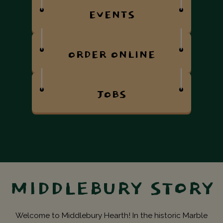
EVENTS
ORDER ONLINE
JOBS
MIDDLEBURY STORY
Welcome to Middlebury Hearth! In the historic Marble