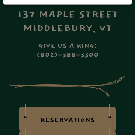
137 MAPLE STREET
MIDDLEBURY, VT
GIVE US A RING:
(802)-388-3300
RESERVATIONS