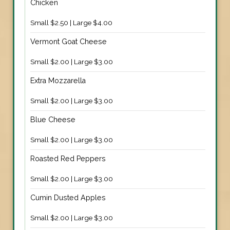
Chicken
Small $2.50 | Large $4.00
Vermont Goat Cheese
Small $2.00 | Large $3.00
Extra Mozzarella
Small $2.00 | Large $3.00
Blue Cheese
Small $2.00 | Large $3.00
Roasted Red Peppers
Small $2.00 | Large $3.00
Cumin Dusted Apples
Small $2.00 | Large $3.00