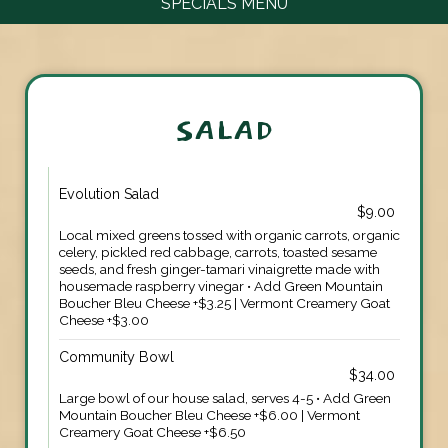
SPECIALS MENU
SALAD
Evolution Salad
$9.00
Local mixed greens tossed with organic carrots, organic
celery, pickled red cabbage, carrots, toasted sesame
seeds, and fresh ginger-tamari vinaigrette made with
housemade raspberry vinegar • Add Green Mountain
Boucher Bleu Cheese +$3.25 | Vermont Creamery Goat
Cheese +$3.00
Community Bowl
$34.00
Large bowl of our house salad, serves 4-5 • Add Green
Mountain Boucher Bleu Cheese +$6.00 | Vermont
Creamery Goat Cheese +$6.50