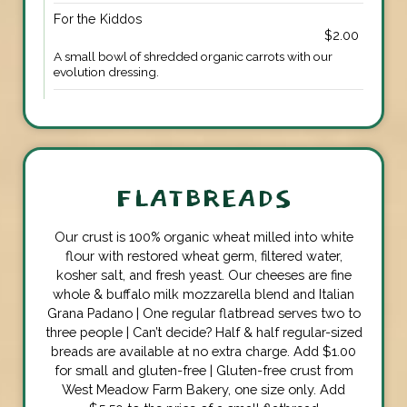
For the Kiddos
$2.00
A small bowl of shredded organic carrots with our
evolution dressing.
FLATBREADS
Our crust is 100% organic wheat milled into white
flour with restored wheat germ, filtered water,
kosher salt, and fresh yeast. Our cheeses are fine
whole & buffalo milk mozzarella blend and Italian
Grana Padano | One regular flatbread serves two to
three people | Can’t decide? Half & half regular-sized
breads are available at no extra charge. Add $1.00
for small and gluten-free | Gluten-free crust from
West Meadow Farm Bakery, one size only. Add