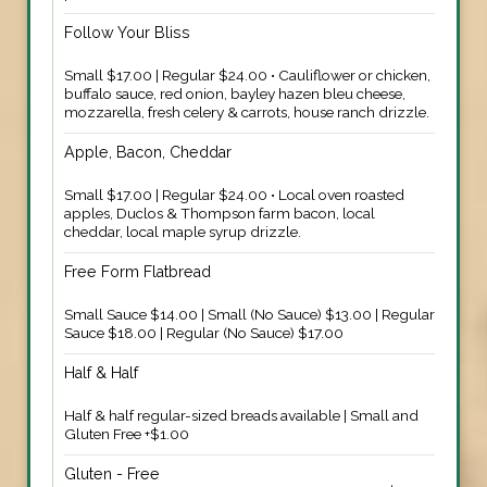
Follow Your Bliss
Small $17.00 | Regular $24.00 • Cauliflower or chicken,
buffalo sauce, red onion, bayley hazen bleu cheese,
mozzarella, fresh celery & carrots, house ranch drizzle.
Apple, Bacon, Cheddar
Small $17.00 | Regular $24.00 • Local oven roasted
apples, Duclos & Thompson farm bacon, local
cheddar, local maple syrup drizzle.
Free Form Flatbread
Small Sauce $14.00 | Small (No Sauce) $13.00 | Regular
Sauce $18.00 | Regular (No Sauce) $17.00
Half & Half
Half & half regular-sized breads available | Small and
Gluten Free +$1.00
Gluten - Free