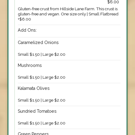
$6.00
Gluten-free crust from Hillside Lane Farm. This crust is
gluten-free and vegan. One size only | Small Flatbread
+$6.00
Add Ons:
Caramelized Onions
Small $1.50 | Large $2.00
Mushrooms
Small $1.50 | Large $2.00
Kalamata Olives
Small $1.50 | Large $2.00
Sundried Tomatoes
Small $1.50 | Large $2.00
Green Peppers