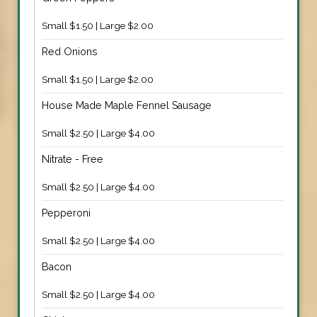
Small $1.50 | Large $2.00
Red Onions
Small $1.50 | Large $2.00
House Made Maple Fennel Sausage
Small $2.50 | Large $4.00
Nitrate - Free
Small $2.50 | Large $4.00
Pepperoni
Small $2.50 | Large $4.00
Bacon
Small $2.50 | Large $4.00