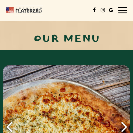
Togg
navig
OUR MENU