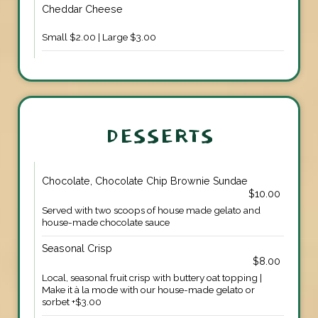
Cheddar Cheese
Small $2.00 | Large $3.00
DESSERTS
Chocolate, Chocolate Chip Brownie Sundae
$10.00
Served with two scoops of house made gelato and
house-made chocolate sauce
Seasonal Crisp
$8.00
Local, seasonal fruit crisp with buttery oat topping |
Make it à la mode with our house-made gelato or
sorbet +$3.00