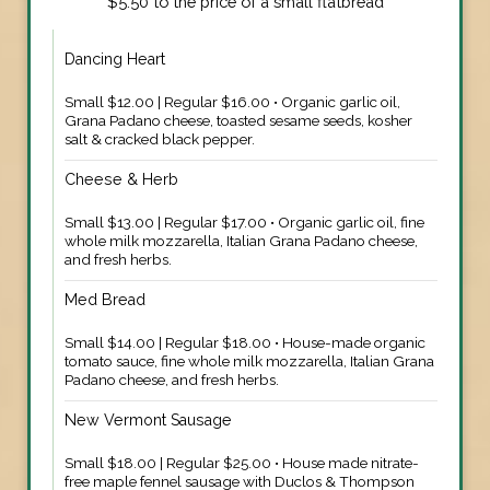
$5.50 to the price of a small flatbread
Dancing Heart
Small $12.00 | Regular $16.00 • Organic garlic oil,
Grana Padano cheese, toasted sesame seeds, kosher
salt & cracked black pepper.
Cheese & Herb
Small $13.00 | Regular $17.00 • Organic garlic oil, fine
whole milk mozzarella, Italian Grana Padano cheese,
and fresh herbs.
Med Bread
Small $14.00 | Regular $18.00 • House-made organic
tomato sauce, fine whole milk mozzarella, Italian Grana
Padano cheese, and fresh herbs.
New Vermont Sausage
Small $18.00 | Regular $25.00 • House made nitrate-
free maple fennel sausage with Duclos & Thompson