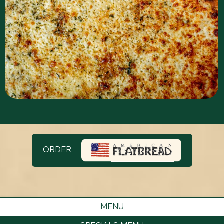
ORDER
MENU