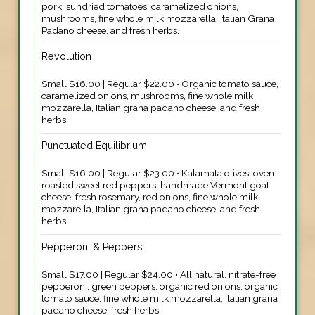
pork, sundried tomatoes, caramelized onions,
mushrooms, fine whole milk mozzarella, Italian Grana
Padano cheese, and fresh herbs.
Revolution
Small $16.00 | Regular $22.00 • Organic tomato sauce,
caramelized onions, mushrooms, fine whole milk
mozzarella, Italian grana padano cheese, and fresh
herbs.
Punctuated Equilibrium
Small $16.00 | Regular $23.00 • Kalamata olives, oven-
roasted sweet red peppers, handmade Vermont goat
cheese, fresh rosemary, red onions, fine whole milk
mozzarella, Italian grana padano cheese, and fresh
herbs.
Pepperoni & Peppers
Small $17.00 | Regular $24.00 • All natural, nitrate-free
pepperoni, green peppers, organic red onions, organic
tomato sauce, fine whole milk mozzarella, Italian grana
padano cheese, fresh herbs.